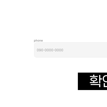
phone
확